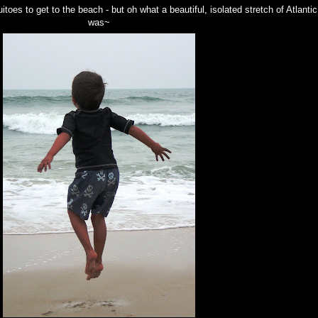
oes to get to the beach - but oh what a beautiful, isolated stretch of Atlantic
was~