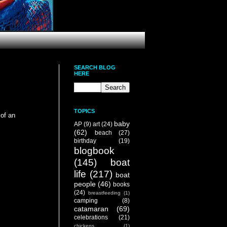
SEARCH BLOG
HERE
TOPICS
of an
baby
AP
(9)
art
(24)
(62)
beach
(27)
birthday
(19)
blogbook
(145)
boat
life
(217)
boat
people
(46)
books
(24)
breastfeeding
(1)
camping
(8)
catamaran
(69)
celebrations
(21)
chickens
(1)