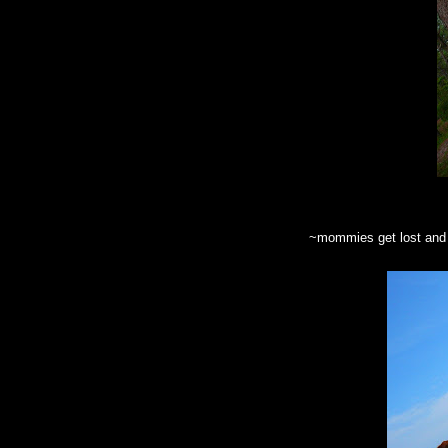
~mommies get lost and p