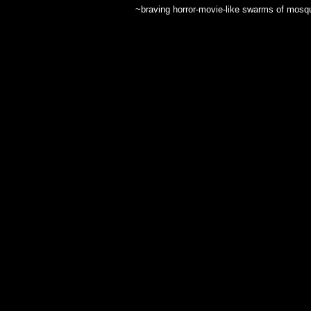
~braving horror-movie-like swarms of mosquit