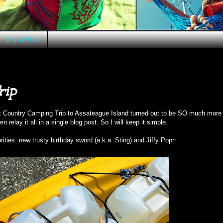
My Writing
rip
k Country Camping Trip to
Assateague Island
turned out to be SO much more 
 relay it all in a single blog post. So I will keep it simple.
rities: new trusty birthday sword (a.k.a. Sting) and Jiffy Pop~