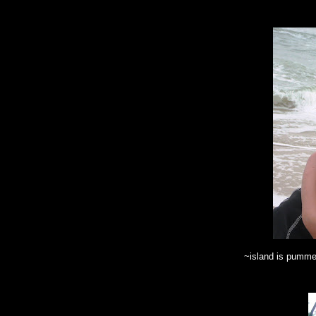
~island is pumme