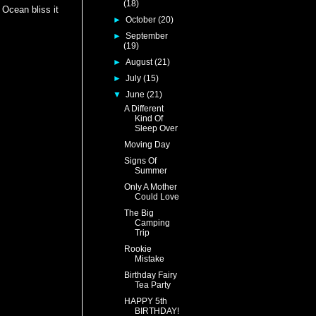
(18)
 Ocean bliss it
►
October
(20)
►
September
(19)
►
August
(21)
►
July
(15)
▼
June
(21)
A Different
Kind Of
Sleep Over
Moving Day
Signs Of
Summer
Only A Mother
Could Love
The Big
Camping
Trip
Rookie
Mistake
Birthday Fairy
Tea Party
HAPPY 5th
BIRTHDAY!