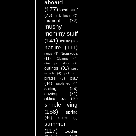
aboard
(177)
local stuff
(75)
michigan
(5)
moment
(92)
mushy
mommy stuff
(141)
music
(16)
nature
(111)
Nicaragua
news
(2)
(11)
Obama
(4)
Ometepe Island
(4)
outings
(91)
past
travels
(4)
pets
(5)
play
pirates
(8)
(44)
published
(4)
sailing
(39)
sewing
(31)
sibling love
(10)
simple living
(158)
spring
(46)
storms
(2)
summer
(117)
toddler