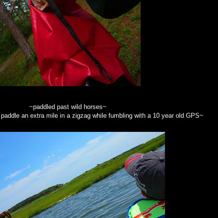
~paddled past wild horses~
addle an extra mile in a zigzag while fumbling with a 10 year old GPS~