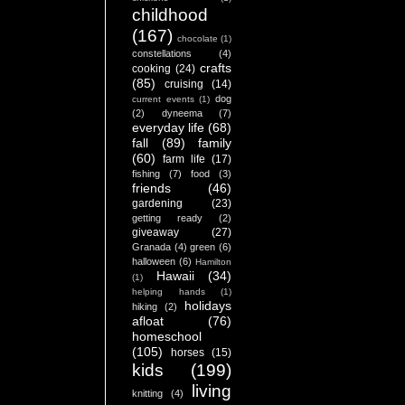
childhood
(167)
chocolate
(1)
constellations
(4)
crafts
cooking
(24)
(85)
cruising
(14)
dog
current events
(1)
(2)
dyneema
(7)
everyday life
(68)
fall
(89)
family
(60)
farm life
(17)
fishing
(7)
food
(3)
friends
(46)
gardening
(23)
getting ready
(2)
giveaway
(27)
Granada
(4)
green
(6)
halloween
(6)
Hamilton
Hawaii
(34)
(1)
helping hands
(1)
holidays
hiking
(2)
afloat
(76)
homeschool
(105)
horses
(15)
kids
(199)
living
knitting
(4)