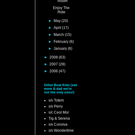
Room
Enjoy The
Ride
►
May
(20)
►
April
(17)
►
March
(15)
►
February
(6)
►
January
(6)
►
2008
(63)
►
2007
(28)
►
2006
(47)
Other Boat Kids (see
mom & dad we're
not the only ones!)
s/v Totem
s/v Perry
s/c Ceol Mor
Tig & Serena
s/v Conviva
s/v Wondertime