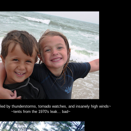
led by thunderstorms, tornado watches, and insanely high winds~
~tents from the 1970's leak... bad~