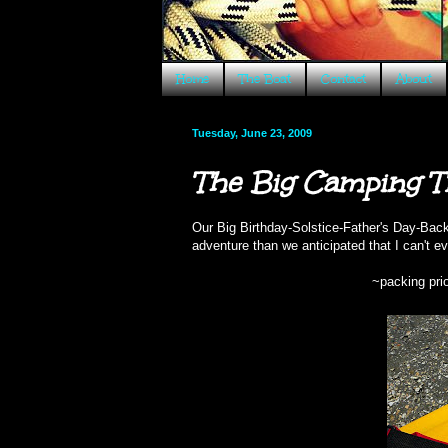
Home
The Boat
Contact
About
Tuesday, June 23, 2009
The Big Camping T
Our Big Birthday-Solstice-Father's Day-Bac
adventure than we anticipated that I can't even
~packing prio