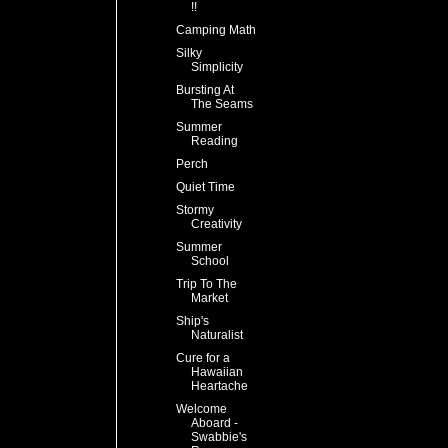
!!
Camping Math
Silky
Simplicity
Bursting At
The Seams
Summer
Reading
Perch
Quiet Time
Stormy
Creativity
Summer
School
Trip To The
Market
Ship's
Naturalist
Cure for a
Hawaiian
Heartache
Welcome
Aboard -
Swabbie's