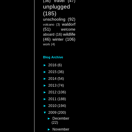
(36)
travel
(47)
unplugged
(185)
unschooling
(92)
waldorf
volcano
(3)
(51)
welcome
wildlife
aboard
(16)
(46)
winter
(106)
work
(4)
Blog Archive
►
2016
(6)
►
2015
(36)
►
2014
(54)
►
2013
(74)
►
2012
(106)
►
2011
(188)
►
2010
(194)
▼
2009
(200)
►
December
(22)
►
November